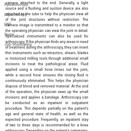
camera attached to the end. Generally, a light 
Hysteroscopy
source and a flushing and suction device are also 
attached to the tube to help the physician view all 
Laparoscopy
of the joint structures without restriction. The 
ENT
camera image is transmitted to a monitor so that 
the operating physician can view the joint in detail. 
Spine
Specialized instruments can also be used for 
arthroscopy. If the physician finds any areas in need 
Job-Shadowing
of treatment during the arthroscopy, they can insert 
thin instruments such as retractors, shears, blades 
or motorized milling tools through additional small 
incisions to treat the pathological areas. Fluid 
applied using a small hose rinses out the joint, 
while a second hose ensures the rinsing fluid is 
continuously eliminated. This helps the physician 
dispose of blood and removed material. At the end 
of the operation, the physician sews up the small 
incisions and applies a bandage. Arthroscopy can 
be conducted as an inpatient or outpatient 
procedure. This depends partially on the patient’s 
age and general state of health, as well as the 
expected procedure. Frequently, an inpatient stay 
of two to three days is recommended for a knee 
arthroscopy. Depending on the patient’s symptoms, 