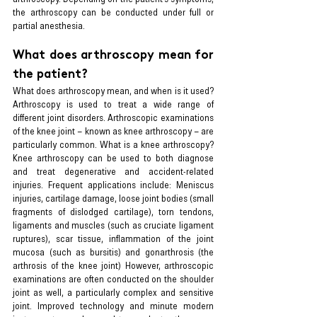
the arthroscopy can be conducted under full or 
partial anesthesia.
What does arthroscopy mean for 
the patient?
What does arthroscopy mean, and when is it used? 
Arthroscopy is used to treat a wide range of 
different joint disorders. Arthroscopic examinations 
of the knee joint – known as knee arthroscopy – are 
particularly common. What is a knee arthroscopy? 
Knee arthroscopy can be used to both diagnose 
and treat degenerative and accident-related 
injuries. Frequent applications include: Meniscus 
injuries, cartilage damage, loose joint bodies (small 
fragments of dislodged cartilage), torn tendons, 
ligaments and muscles (such as cruciate ligament 
ruptures), scar tissue, inflammation of the joint 
mucosa (such as bursitis) and gonarthrosis (the 
arthrosis of the knee joint) However, arthroscopic 
examinations are often conducted on the shoulder 
joint as well, a particularly complex and sensitive 
joint. Improved technology and minute modern 