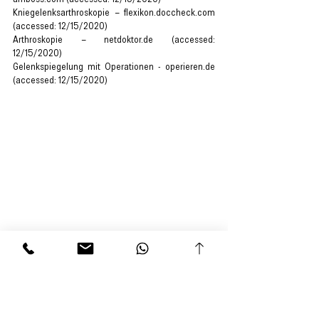
Kniegelenksarthroskopie – flexikon.doccheck.com 
(accessed: 12/15/2020)
Arthroskopie – netdoktor.de (accessed: 
12/15/2020)
Gelenkspiegelung mit Operationen - operieren.de 
(accessed: 12/15/2020)