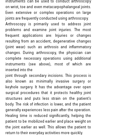
instruments can be used to conduct arthroscopy 
on wrist, toe and even metacarpophalangeal joints. 
Even extensive or complex operations on large 
joints are frequently conducted using arthroscopy.
Arthroscopy is primarily used to address joint 
problems and examine joint injuries. The most 
frequent applications are: Injuries or changes 
resulting from an accident, degenerative changes 
(joint wear) such as arthrosis and inflammatory 
changes. During arthroscopy, the physician can 
complete necessary operations using additional 
instruments (see above), most of which are 
inserted into the
joint through secondary incisions. This process is 
also known as minimally invasive surgery or 
keyhole surgery. It has the advantage over open 
surgical procedures that it protects healthy joint 
structures and puts less strain on the patient’s 
body. The risk of infection is lower, and the patient 
generally experiences less pain after the operation. 
Healing time is reduced significantly, helping the 
patient to be mobilized earlier and place weight on 
the joint earlier as well. This allows the patient to 
return to their everyday activities more quickly.