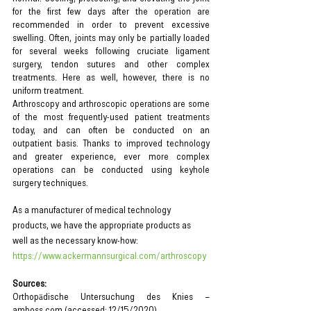
for the first few days after the operation are 
recommended in order to prevent excessive 
swelling. Often, joints may only be partially loaded 
for several weeks following cruciate ligament 
surgery, tendon sutures and other complex 
treatments. Here as well, however, there is no 
uniform treatment.
Arthroscopy and arthroscopic operations are some 
of the most frequently-used patient treatments 
today, and can often be conducted on an 
outpatient basis. Thanks to improved technology 
and greater experience, ever more complex 
operations can be conducted using keyhole 
surgery techniques.
As a manufacturer of medical technology 
products, we have the appropriate products as 
well as the necessary know-how: 
https://www.ackermannsurgical.com/arthroscopy
Sources:
Orthopädische Untersuchung des Knies – 
amboss.com (accessed: 12/15/2020)