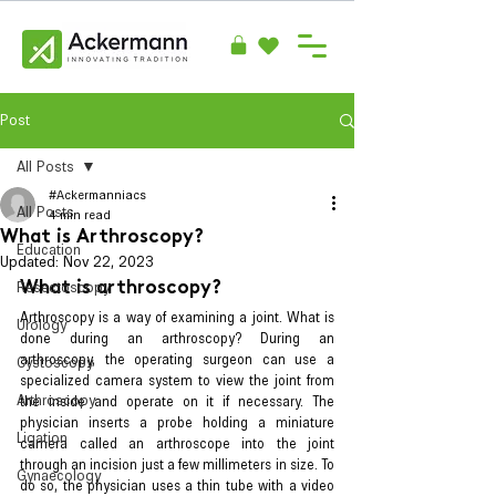
Post
All Posts
#Ackermanniacs
All Posts
4 min read
What is Arthroscopy?
Education
Updated:
Nov 22, 2023
Resectoscopy
What is arthroscopy?
Arthroscopy is a way of examining a joint. What is 
Urology
done during an arthroscopy? During an 
arthroscopy, the operating surgeon can use a 
Cystoscopy
specialized camera system to view the joint from 
Arthroscopy
the inside and operate on it if necessary. The 
physician inserts a probe holding a miniature 
Ligation
camera called an arthroscope into the joint 
through an incision just a few millimeters in size. To 
Gynaecology
do so, the physician uses a thin tube with a video 