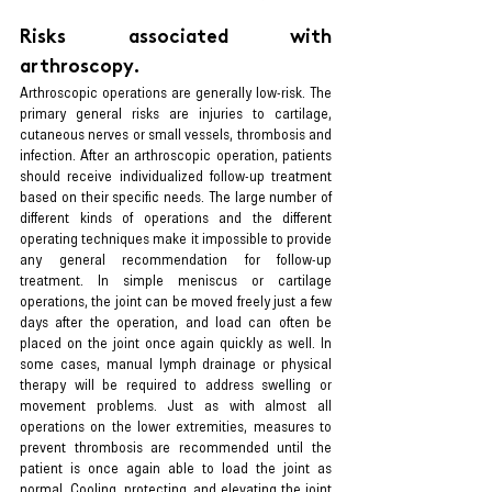
Risks associated with 
arthroscopy.
Arthroscopic operations are generally low-risk. The 
primary general risks are injuries to cartilage, 
cutaneous nerves or small vessels, thrombosis and 
infection. After an arthroscopic operation, patients 
should receive individualized follow-up treatment 
based on their specific needs. The large number of 
different kinds of operations and the different 
operating techniques make it impossible to provide 
any general recommendation for follow-up 
treatment. In simple meniscus or cartilage 
operations, the joint can be moved freely just a few 
days after the operation, and load can often be 
placed on the joint once again quickly as well. In 
some cases, manual lymph drainage or physical 
therapy will be required to address swelling or 
movement problems. Just as with almost all 
operations on the lower extremities, measures to 
prevent thrombosis are recommended until the 
patient is once again able to load the joint as 
normal. Cooling, protecting, and elevating the joint 