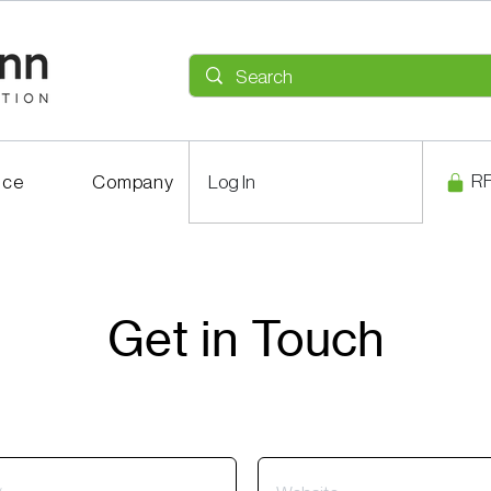
R
ice
Company
Log In
Career
Get in Touch