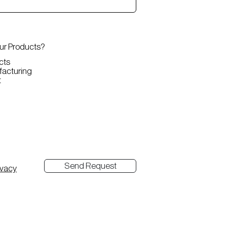
our Products?
cts
nufacturing
t
Send Request
ivacy