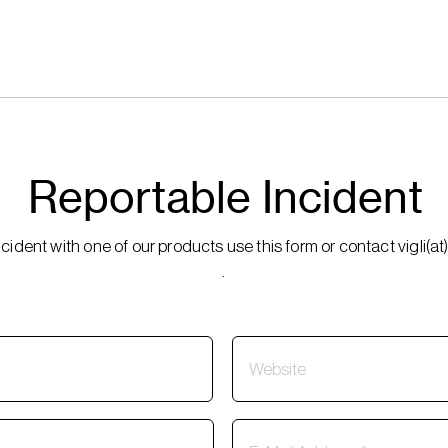
Reportable Incident
incident with one of our products use this form or contact vigli
.