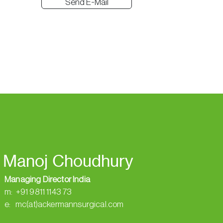
Send E-Mail
Manoj Choudhury
Managing Director India
m: +91 9811 1143 73
e: mc(at)ackermannsurgical.com