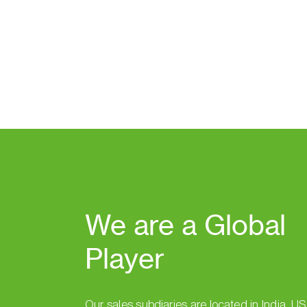
We are a Global
Player
Our sales subdiaries are located in India, U