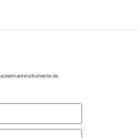
(at)ackermanninstrumente.de