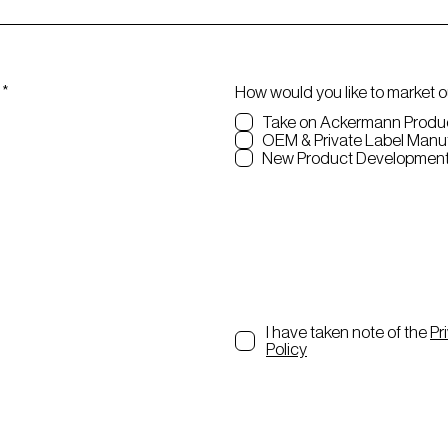
R
*
How would you like to market 
e
Take on Ackermann Produ
q
OEM & Private Label Ma
u
New Product Developmen
i
r
e
d
I have taken note of the
Pr
Policy