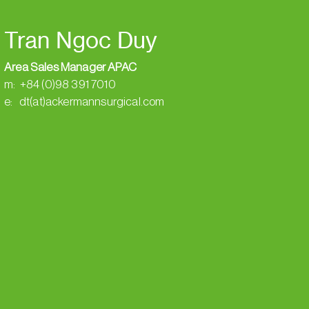
Tran Ngoc Duy
Area Sales Manager APAC
m: +84 (0)98 391 7010
e: dt(at)ackermannsurgical.com