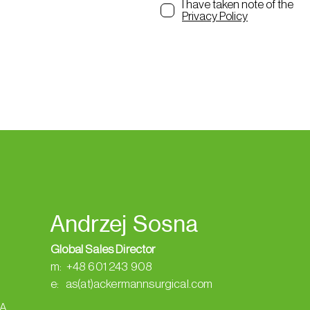
I have taken note of the
Privacy Policy
Andrzej Sosna
Global Sales Director
m: +48 601 243 908
e: as(at)ackermannsurgical.com
SA