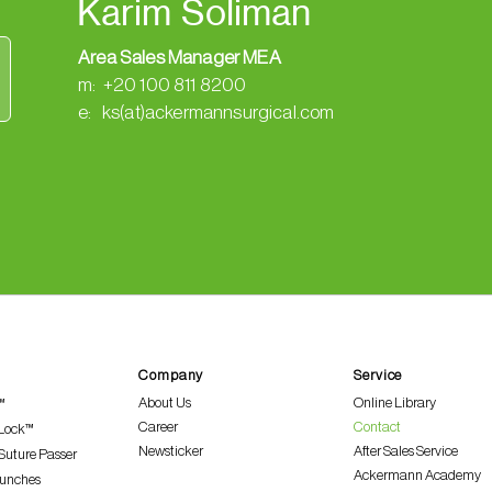
Karim Soliman
Area Sales Manager MEA
m: +20 100 811 8200
e: ks(at)ackermannsurgical.com
Company
Service
About Us
Online Library
™
Career
Contact
 Lock™
Newsticker
After Sales Service
Suture Passer
Ackermann Academy
Punches