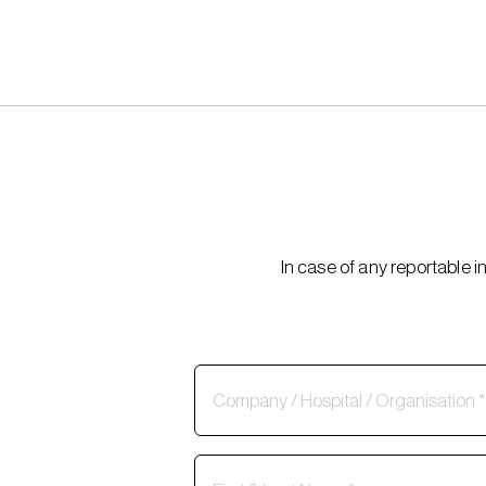
In case of any reportable 