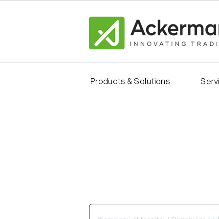
Products & Solutions
Serv