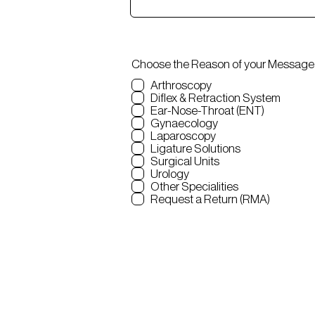
Choose the Reason of your Message
Arthroscopy
Diflex & Retraction System
Ear-Nose-Throat (ENT)
Gynaecology
Laparoscopy
Ligature Solutions
Surgical Units
Urology
Other Specialities
Request a Return (RMA)