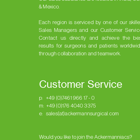
& Mexico.
Each region is serviced by one of our skill
Sales Managers and our Customer Servic
Contact us directly and achieve the be
results for surgeons and patients worldwi
through collaboration and teamwork.
Customer Service
p: +49 (0)7461 966 17 - 0
m: +49 (0)176 4040 3375
e: sales(at)ackermannsurgical.com
Would you like to join the Ackermanniacs?