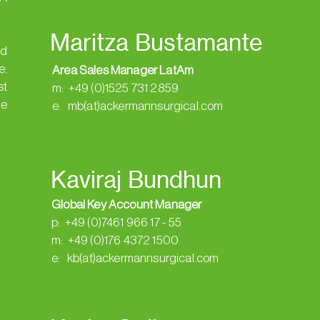
Maritza Bustamante
ed
e.
Area Sales Manager LatAm
st
m: +49 (0)1525 731 2859
de
e: mb(at)ackermannsurgical.com
Kaviraj Bundhun
Global Key Account Manager
p: +49 (0)7461 966 17 - 55
m: +49 (0)176 4372 1500
e: kb(at)ackermannsurgical.com