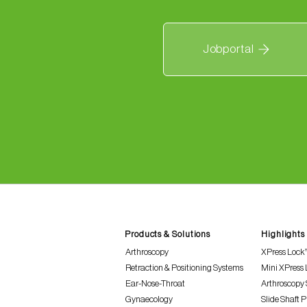
Jobportal
Products & Solutions
Highlights
Arthroscopy
XPress Lock
Retraction & Positioning Systems
Mini XPress
Ear-Nose-Throat
Arthroscopy 
Gynaecology
Slide Shaft 