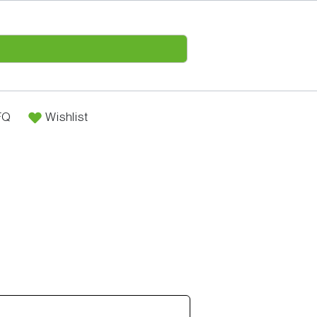
FQ
Wishlist