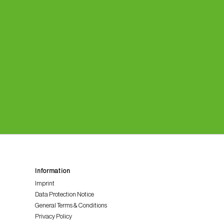
Information
Imprint
Data Protection Notice
General Terms & Conditions
Privacy Policy