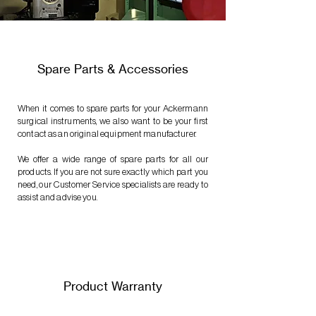
Spare Parts & Accessories
When it comes to spare parts for your Ackermann
surgical instruments, we also want to be your first
contact as an original equipment manufacturer.
We offer a wide range of spare parts for all our
products. If you are not sure exactly which part you
need, our Customer Service specialists are ready to
assist and advise you.
Product Warranty