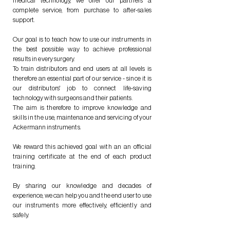
medical technology, we offer our partners a
complete service, from purchase to after-sales
support.
Our goal is to teach how to use our instruments in
the best possible way to achieve professional
results in every surgery.
To train distributors and end users at all levels is
therefore an essential part of our service - since it is
our distributors' job to connect life-saving
technology with surgeons and their patients.
The aim is therefore to improve knowledge and
skills in the use, maintenance and servicing of your
Ackermann instruments.
We reward this achieved goal with an an official
training certificate at the end of each product
training.
By sharing our knowledge and decades of
experience, we can help you and the end user to use
our instruments more effectively, efficiently and
safely.