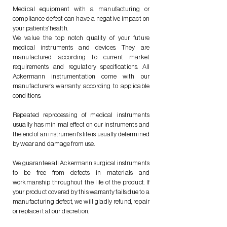
Medical equipment with a manufacturing or
compliance defect can have a negative impact on
your patients’ health.
We value the top notch quality of your future
medical instruments and devices. They are
manufactured according to current market
requirements and regulatory specifications. All
Ackermann instrumentation come with our
manufacturer's warranty according to applicable
conditions.
Repeated reprocessing of medical instruments
usually has minimal effect on our instruments and
the end of an instrument's life is usually determined
by wear and damage from use.
We guarantee all Ackermann surgical instruments
to be free from defects in materials and
workmanship throughout the life of the product. If
your product covered by this warranty fails due to a
manufacturing defect, we will gladly refund, repair
or replace it at our discretion.