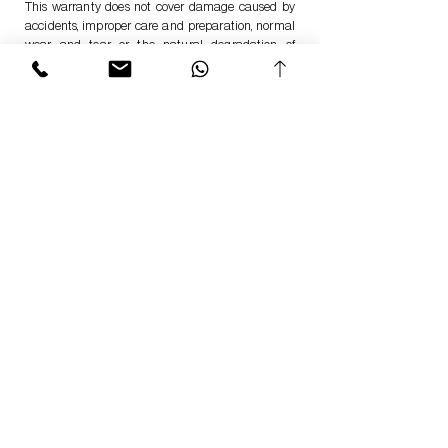
This warranty does not cover damage caused by
accidents, improper care and preparation, normal
wear and tear or the natural degradation of
materials over time and extended use.
Return your Product
Should there unfortunately be a problem with the
item and and you would like to return our products
or have possibly found a defect in them?
We offer a straightforward return process in direct
cooperation with our Customer Service and RMA