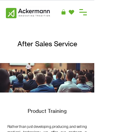
After Sales Service
Product Training
Rather than just developing, producing, and selling