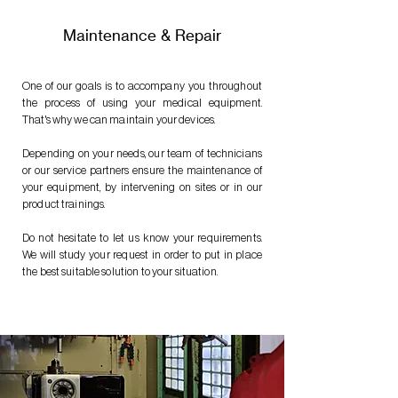
Maintenance & Repair
One of our goals is to accompany you throughout
the process of using your medical equipment.
That's why we can maintain your devices.
Depending on your needs, our team of technicians
or our service partners ensure the maintenance of
your equipment, by intervening on sites or in our
product trainings.
Do not hesitate to let us know your requirements.
We will study your request in order to put in place
the best suitable solution to your situation.