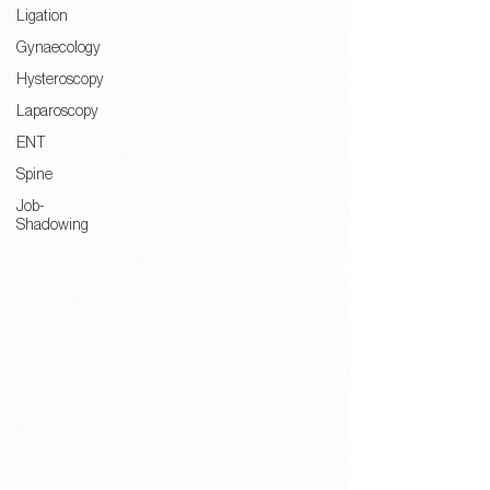
Ligation
Gynaecology
Hysteroscopy
Laparoscopy
ENT
Spine
Job-
Shadowing