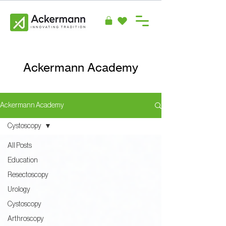
Ackermann Academy
Ackermann Academy
Cystoscopy
All Posts
Education
Resectoscopy
Urology
Cystoscopy
Arthroscopy