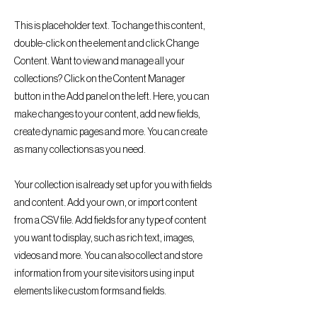
This is placeholder text. To change this content,
double-click on the element and click Change
Content. Want to view and manage all your
collections? Click on the Content Manager
button in the Add panel on the left. Here, you can
make changes to your content, add new fields,
create dynamic pages and more. You can create
as many collections as you need.
Your collection is already set up for you with fields
and content. Add your own, or import content
from a CSV file. Add fields for any type of content
you want to display, such as rich text, images,
videos and more. You can also collect and store
information from your site visitors using input
elements like custom forms and fields.