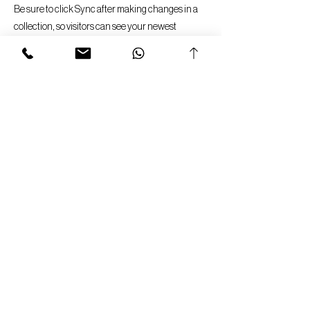
Be sure to click Sync after making changes in a
collection, so visitors can see your newest
content on your live site. Preview your site to
check that all your elements are displaying
content from the right collection fields.
Previous
Next
Imprint
Data Protection Notice
General Terms & Conditions
Privacy Policy
Cancellation Policy
Return & Warranty Policy