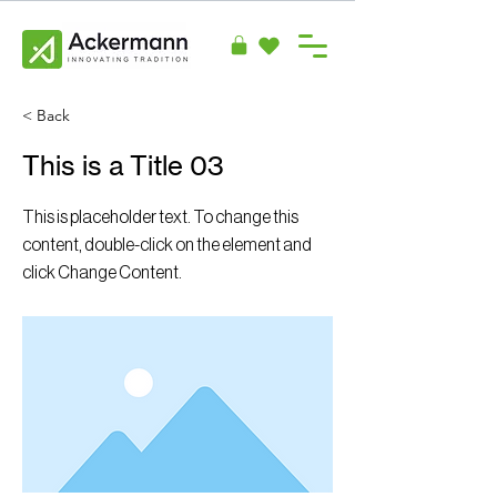
< Back
This is a Title 03
This is placeholder text. To change this
content, double-click on the element and
click Change Content.