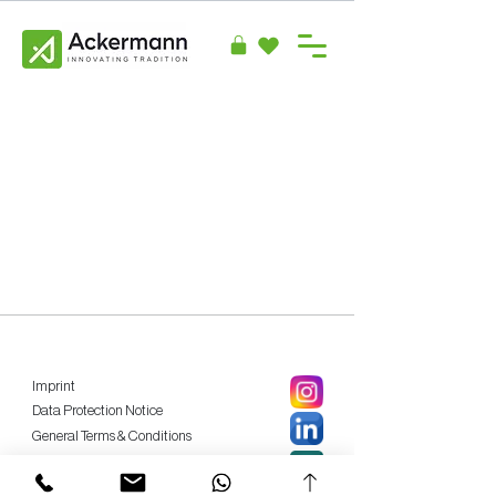
Imprint
Data Protection Notice
General Terms & Conditions
Privacy Policy
Cancellation Policy