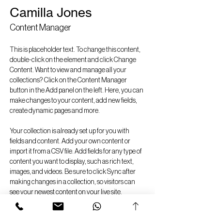
Camilla Jones
Content Manager
This is placeholder text. To change this content, 
double-click on the element and click Change 
Content. Want to view and manage all your 
collections? Click on the Content Manager 
button in the Add panel on the left. Here, you can 
make changes to your content, add new fields, 
create dynamic pages and more.
Your collection is already set up for you with 
fields and content. Add your own content or 
import it from a CSV file. Add fields for any type of 
content you want to display, such as rich text, 
images, and videos. Be sure to click Sync after 
making changes in a collection, so visitors can 
see your newest content on your live site. 