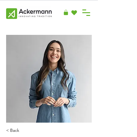
< Back